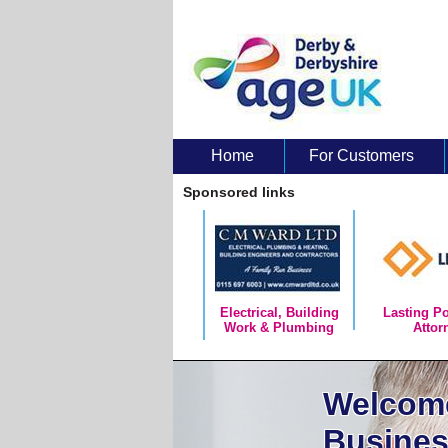
Home
For Customers
About Us
Sponsored links
Electrical, Building
Lasting P
Work & Plumbing
Attor
Welcome
Busines