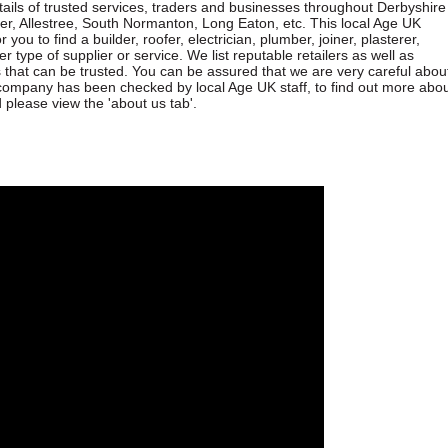
etails of trusted services, traders and businesses throughout Derbyshire
lper, Allestree, South Normanton, Long Eaton, etc. This local Age UK
 you to find a builder, roofer, electrician, plumber, joiner, plasterer,
er type of supplier or service. We list reputable retailers as well as
s that can be trusted. You can be assured that we are very careful abou
ompany has been checked by local Age UK staff, to find out more abo
lease view the 'about us tab'.