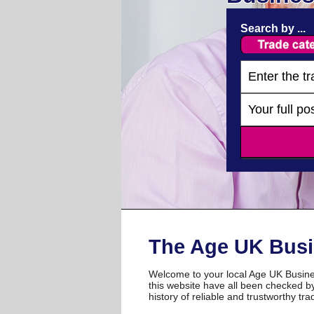
Search by ...
The Age UK Busi
Welcome to your local Age UK Busines
this website have all been checked by
history of reliable and trustworthy tra