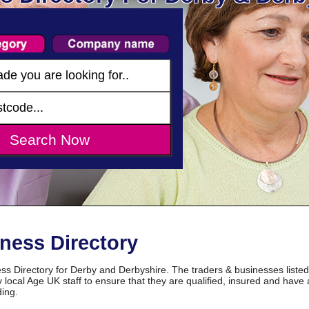
ness Directory
s Directory for Derby and Derbyshire. The traders & businesses liste
 local Age UK staff to ensure that they are qualified, insured and have 
ding.