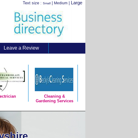
Large
Text size :
|
|
Medium
Small
Leave a Review
ectrician
Cleaning &
Gardening Services
yshire