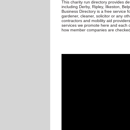
This charity run directory provides d
including Derby, Ripley, Ilkeston, Be
Business Directory is a free service for
gardener, cleaner, solicitor or any oth
contractors and mobility aid provider
services we promote here and each c
how member companies are checked p