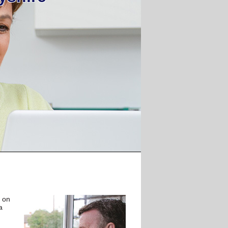
d on
a