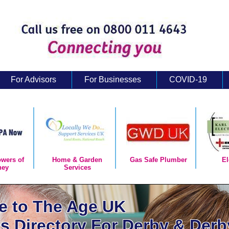
For Advisors
For Businesses
COVID-19
owers of
Home & Garden
Gas Safe Plumber
El
ney
Services
 to The Age UK
s Directory For Derby & Derb