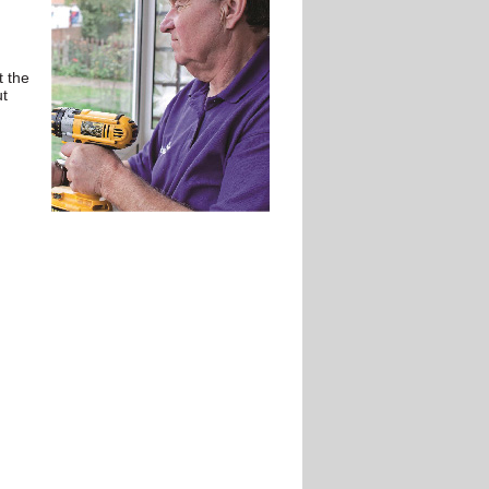
t the
ut